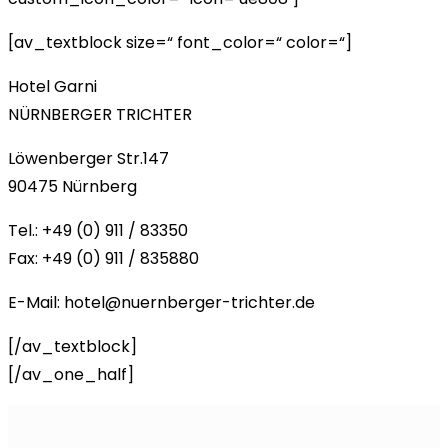
[av_textblock size=“ font_color=“ color=“]
Hotel Garni
NÜRNBERGER TRICHTER
Löwenberger Str.147
90475 Nürnberg
Tel.: +49 (0) 911 / 83350
Fax: +49 (0) 911 / 835880
E-Mail: hotel@nuernberger-trichter.de
[/av_textblock]
[/av_one_half]