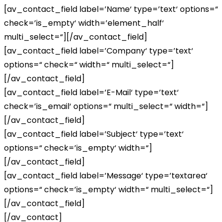
[av_contact_field label=’Name‘ type=’text‘ options=“
check=’is_empty‘ width=’element_half‘
multi_select=“][/av_contact_field]
[av_contact_field label=’Company‘ type=’text‘
options=“ check=“ width=“ multi_select=“]
[/av_contact_field]
[av_contact_field label=’E-Mail‘ type=’text‘
check=’is_email‘ options=“ multi_select=“ width=“]
[/av_contact_field]
[av_contact_field label=’Subject‘ type=’text‘
options=“ check=’is_empty‘ width=“]
[/av_contact_field]
[av_contact_field label=’Message‘ type=’textarea‘
options=“ check=’is_empty‘ width=“ multi_select=“]
[/av_contact_field]
[/av_contact]