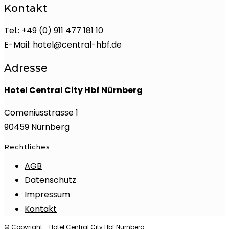
Kontakt
Tel.: +49 (0) 911 477 181 10
E-Mail: hotel@central-hbf.de
Adresse
Hotel Central City Hbf Nürnberg
Comeniusstrasse 1
90459 Nürnberg
Rechtliches
AGB
Datenschutz
Impressum
Kontakt
© Copyright - Hotel Central City Hbf Nürnberg