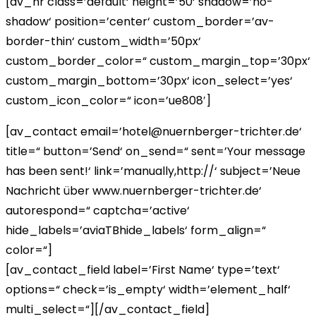
[av_hr class=’default‘ height=’50‘ shadow=’no-
shadow‘ position=’center‘ custom_border=’av-
border-thin‘ custom_width=’50px‘
custom_border_color=“ custom_margin_top=’30px‘
custom_margin_bottom=’30px‘ icon_select=’yes‘
custom_icon_color=“ icon=’ue808′]
[av_contact email=’hotel@nuernberger-trichter.de‘
title=“ button=’Send‘ on_send=“ sent=’Your message
has been sent!‘ link=’manually,http://‘ subject=’Neue
Nachricht über www.nuernberger-trichter.de‘
autorespond=“ captcha=’active‘
hide_labels=’aviaTBhide_labels‘ form_align=“
color=“]
[av_contact_field label=’First Name‘ type=’text‘
options=“ check=’is_empty‘ width=’element_half‘
multi_select=“][/av_contact_field]