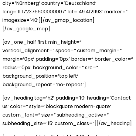
city=’Nürnberg‘ country=’Deutschland‘
long=’11.172376600000007′ lat=’49.4121193′ marker=“
imagesize=’40‘][/av_gmap_location]
[/av_google_map]
[av_one_half first min_height=“
vertical_alignment=“ space=“ custom_margin=“
margin=’0px‘ padding=’0px‘ border=“ border_color=“
radius=’0px‘ background_color=“ src=“
background_position=’top left‘
background_repeat=’no-repeat‘]
[av_heading tag=’h2′ padding=’10‘ heading=’Contact
us‘ color=“ style=’blockquote modern-quote‘
custom_font=“ size=“ subheading_active=“
subheading_size=’15‘ custom_class=“][/av_heading]