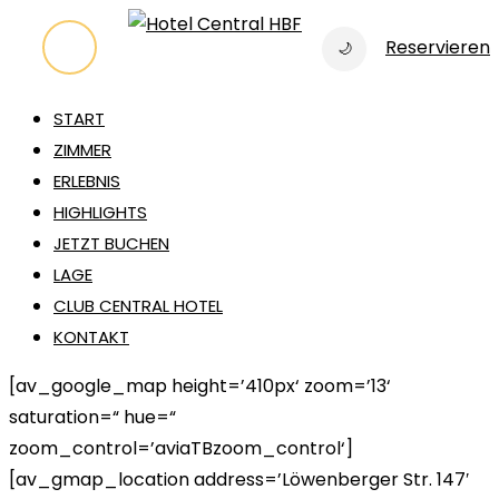
Zum
Reservieren
🌙
Inhalt
springen
START
ZIMMER
ERLEBNIS
HIGHLIGHTS
JETZT BUCHEN
LAGE
CLUB CENTRAL HOTEL
KONTAKT
[av_google_map height=’410px‘ zoom=’13‘
saturation=“ hue=“
zoom_control=’aviaTBzoom_control‘]
[av_gmap_location address=’Löwenberger Str. 147′