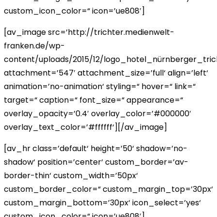
custom_icon_color=“ icon=’ue808′]
[av_image src=’http://trichter.medienwelt-
franken.de/wp-
content/uploads/2015/12/logo_hotel_nürnberger_tric
attachment=’547′ attachment_size=’full‘ align=’left‘
animation=’no-animation‘ styling=“ hover=“ link=“
target=“ caption=“ font_size=“ appearance=“
overlay_opacity=’0.4′ overlay_color=’#000000′
overlay_text_color=’#ffffff‘][/av_image]
[av_hr class=’default‘ height=’50‘ shadow=’no-
shadow‘ position=’center‘ custom_border=’av-
border-thin‘ custom_width=’50px‘
custom_border_color=“ custom_margin_top=’30px‘
custom_margin_bottom=’30px‘ icon_select=’yes‘
custom_icon_color=“ icon=’ue808′]