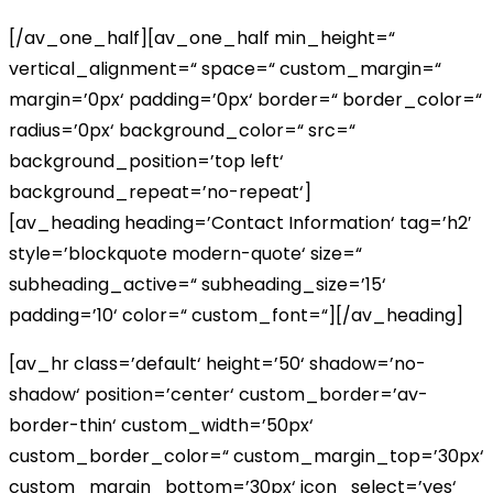
[/av_one_half][av_one_half min_height=“
vertical_alignment=“ space=“ custom_margin=“
margin=’0px‘ padding=’0px‘ border=“ border_color=“
radius=’0px‘ background_color=“ src=“
background_position=’top left‘
background_repeat=’no-repeat‘]
[av_heading heading=’Contact Information‘ tag=’h2′
style=’blockquote modern-quote‘ size=“
subheading_active=“ subheading_size=’15‘
padding=’10‘ color=“ custom_font=“][/av_heading]
[av_hr class=’default‘ height=’50‘ shadow=’no-
shadow‘ position=’center‘ custom_border=’av-
border-thin‘ custom_width=’50px‘
custom_border_color=“ custom_margin_top=’30px‘
custom_margin_bottom=’30px‘ icon_select=’yes‘